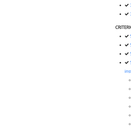
CRITER
ins