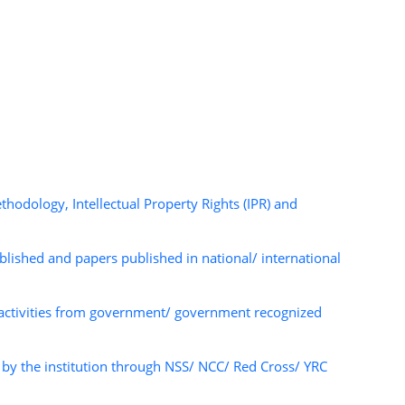
dology, Intellectual Property Rights (IPR) and
ished and papers published in national/ international
 activities from government/ government recognized
y the institution through NSS/ NCC/ Red Cross/ YRC