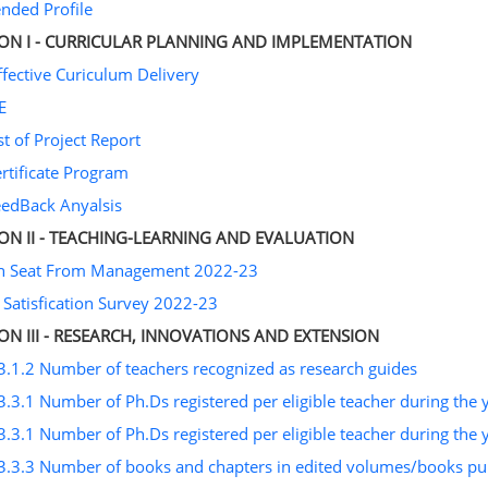
ended Profile
ION I - CURRICULAR PLANNING AND IMPLEMENTATION
ffective Curiculum Delivery
E
st of Project Report
ertificate Program
eedBack Anyalsis
ION II - TEACHING-LEARNING AND EVALUATION
on Seat From Management 2022-23
 Satisfication Survey 2022-23
ION III - RESEARCH, INNOVATIONS AND EXTENSION
3.1.2 Number of teachers recognized as research guides
3.3.1 Number of Ph.Ds registered per eligible teacher during the 
3.3.1 Number of Ph.Ds registered per eligible teacher during the 
3.3.3 Number of books and chapters in edited volumes/books publ