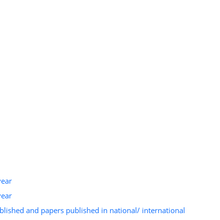
year
year
ished and papers published in national/ international