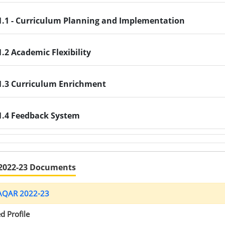
1.1 - Curriculum Planning and Implementation
1.2 Academic Flexibility
1.3 Curriculum Enrichment
1.4 Feedback System
2022-23 Documents
 AQAR 2022-23
d Profile