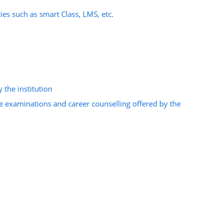
ies such as smart Class, LMS, etc.
 the institution
e examinations and career counselling offered by the