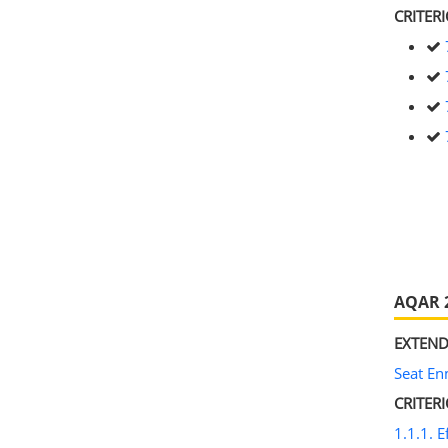
CRITERI
AQAR 
EXTEND
Seat E
CRITER
1.1.1. E