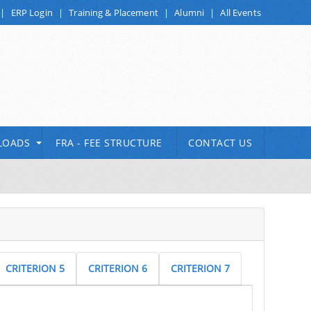
|
ERP Login
|
Training & Placement
|
Alumni
|
All Events
LOADS
FRA - FEE STRUCTURE
CONTACT US
CRITERION 5
CRITERION 6
CRITERION 7