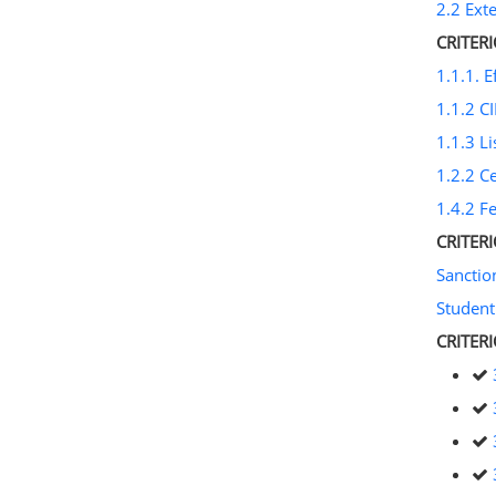
2.2 Ext
CRITER
1.1.1. E
1.1.2 CI
1.1.3 Li
1.2.2 C
1.4.2 F
CRITER
Sancti
Student
CRITER