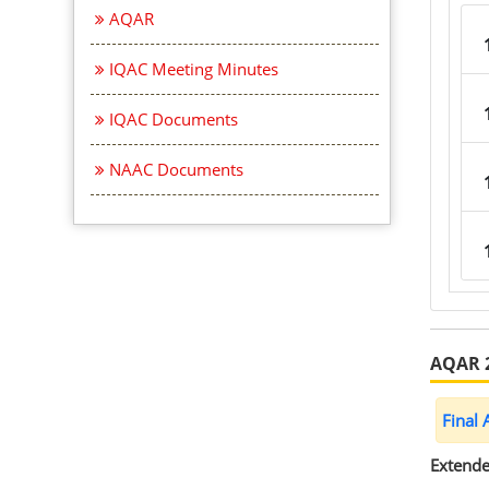
AQAR
IQAC Meeting Minutes
IQAC Documents
NAAC Documents
AQAR 
Final
Extende