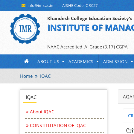
info@imr.ac.in
|
AISHE Code: C-9027
Khandesh College Education Society's
INSTITUTE OF MANA
An Autonomous Institute Affiliated to
NAAC Accredited 'A' Grade (3.17) CGPA
ABOUT US
ACADEMICS
ADMISSION
Home
IQAC
AQAR
IQAC
About IQAC
CR
CONSTITUTATION OF IQAC
Cri