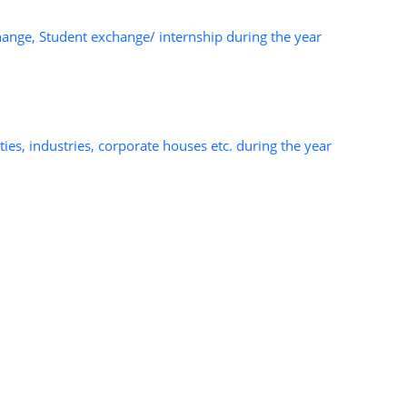
change, Student exchange/ internship during the year
ies, industries, corporate houses etc. during the year