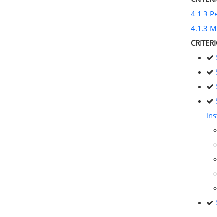
4.1.3 P
4.1.3 M
CRITER
ins