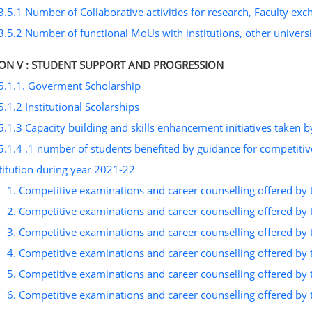
3.5.1 Number of Collaborative activities for research, Faculty ex
3.5.2 Number of functional MoUs with institutions, other universit
ION V : STUDENT SUPPORT AND PROGRESSION
5.1.1. Goverment Scholarship
5.1.2 Institutional Scolarships
5.1.3 Capacity building and skills enhancement initiatives taken by
5.1.4 .1 number of students benefited by guidance for competitiv
titution during year 2021-22
1. Competitive examinations and career counselling offered by 
2. Competitive examinations and career counselling offered by 
3. Competitive examinations and career counselling offered by 
4. Competitive examinations and career counselling offered by 
5. Competitive examinations and career counselling offered by 
6. Competitive examinations and career counselling offered by 