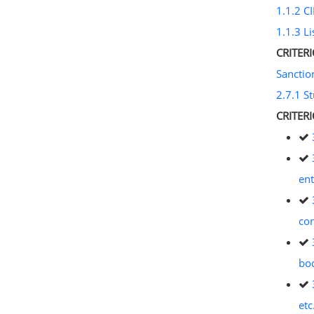
1.1.2 CI
1.1.3 Li
CRITER
Sancti
2.7.1 S
CRITER
ent
con
bod
etc