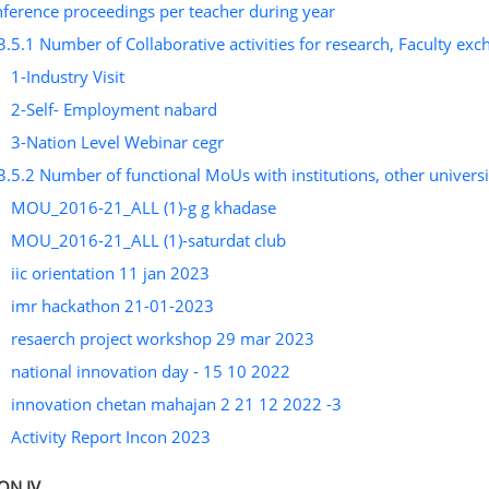
ference proceedings per teacher during year
3.5.1 Number of Collaborative activities for research, Faculty ex
1-Industry Visit
2-Self- Employment nabard
3-Nation Level Webinar cegr
3.5.2 Number of functional MoUs with institutions, other universit
MOU_2016-21_ALL (1)-g g khadase
MOU_2016-21_ALL (1)-saturdat club
iic orientation 11 jan 2023
imr hackathon 21-01-2023
resaerch project workshop 29 mar 2023
national innovation day - 15 10 2022
innovation chetan mahajan 2 21 12 2022 -3
Activity Report Incon 2023
ON IV