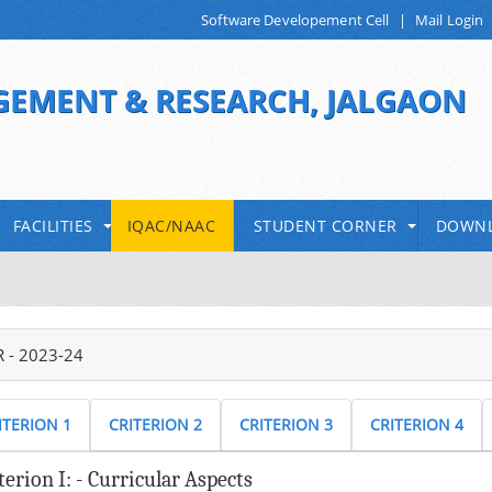
Software Developement Cell
|
Mail Login
GEMENT & RESEARCH, JALGAON
 KBC North Maharashtra University, Jalgaon
FACILITIES
IQAC/NAAC
STUDENT CORNER
DOWN
 - 2023-24
ITERION 1
CRITERION 2
CRITERION 3
CRITERION 4
terion I: - Curricular Aspects