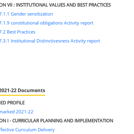
ON VII : INSTITUTIONAL VALUES AND BEST PRACTICES
7.1.1 Gender sensitization
7.1.9 constitutional obligations Activity report
7.2 Best Practices
7.3.1 Institutional Distinctivesness Activity report
2021-22 Documents
ED PROFILE
nmarked 2021-22
ION I - CURRICULAR PLANNING AND IMPLEMENTATION
ffective Curiculum Delivery