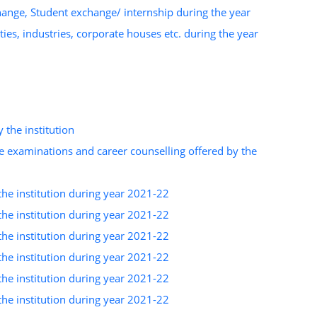
change, Student exchange/ internship during the year
ies, industries, corporate houses etc. during the year
 the institution
e examinations and career counselling offered by the
the institution during year 2021-22
the institution during year 2021-22
the institution during year 2021-22
the institution during year 2021-22
the institution during year 2021-22
the institution during year 2021-22