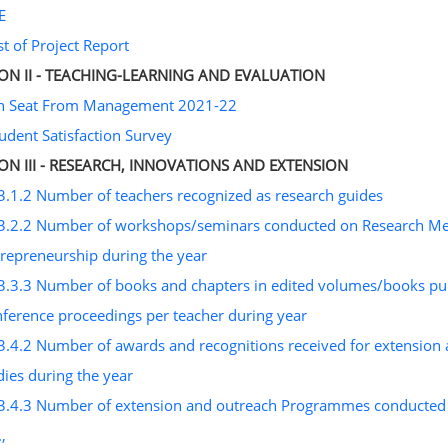
E
st of Project Report
ION II - TEACHING-LEARNING AND EVALUATION
on Seat From Management 2021-22
tudent Satisfaction Survey
ION III - RESEARCH, INNOVATIONS AND EXTENSION
3.1.2 Number of teachers recognized as research guides
3.2.2 Number of workshops/seminars conducted on Research Metho
repreneurship during the year
3.3.3 Number of books and chapters in edited volumes/books publ
ference proceedings per teacher during year
3.4.2 Number of awards and recognitions received for extension
ies during the year
3.4.3 Number of extension and outreach Programmes conducted b
.,