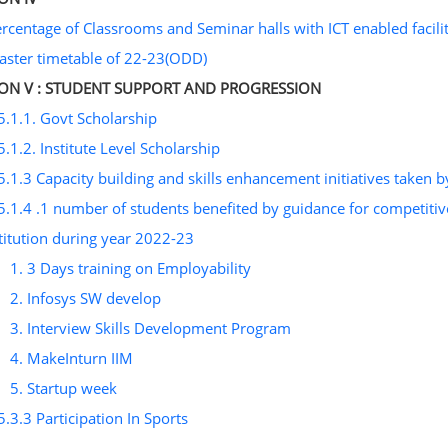
ercentage of Classrooms and Seminar halls with ICT enabled facilit
aster timetable of 22-23(ODD)
ION V : STUDENT SUPPORT AND PROGRESSION
5.1.1. Govt Scholarship
5.1.2. Institute Level Scholarship
5.1.3 Capacity building and skills enhancement initiatives taken by
5.1.4 .1 number of students benefited by guidance for competitiv
titution during year 2022-23
1. 3 Days training on Employability
2. Infosys SW develop
3. Interview Skills Development Program
4. MakeInturn IIM
5. Startup week
5.3.3 Participation In Sports